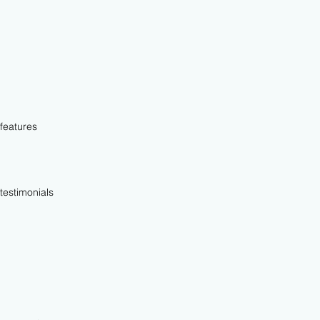
features
testimonials