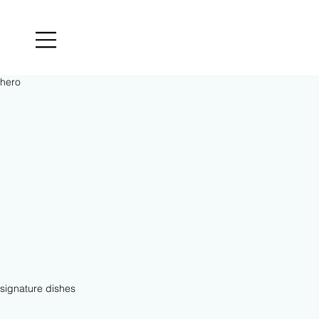
​hero
signature dishes