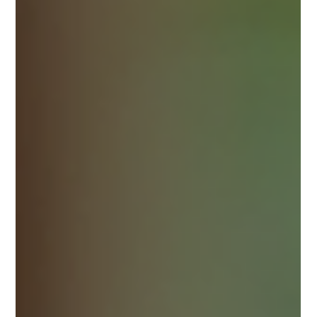
that serves authentic dishes with a modern twist. I recently
discovered a gem that offers just that - a modern Thai dining
experience that feels both traditional and fresh. This place is a
must-visit for anyone craving genuine Thai flavors in a
welcoming atmosphere. When I first walked into the restaurant,
I was greeted by warm smiles and a cozy setting. The
ambiance strikes a perfect balance between casual and