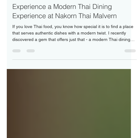
Nakorn Thai Malvern
Jun 15
4 min read
Experience a Modern Thai Dining
Experience at Nakorn Thai Malvern
If you love Thai food, you know how special it is to find a place