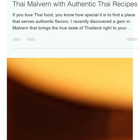
Nakorn Thai Malvern
Jun 22
4 min read
Explore the Authentic Flavors of Nakorn
Thai Malvern with Authentic Thai Recipes
If you love Thai food, you know how special it is to find a place
that serves authentic flavors. I recently discovered a gem in
Malvern that brings the true taste of Thailand right to your
plate. This place is not just about food; it’s about an experience
that takes you on a journey through Thailand’s rich culinary
heritage. Let me share with you why Nakorn Thai Malvern
stands out and how you can enjoy authentic Thai recipes at
home too. Discovering Authentic Thai Recipes in