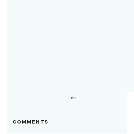
Comments