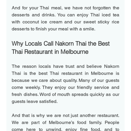
And for your Thai meal, we have not forgotten the 
desserts and drinks. You can enjoy Thai iced tea 
with coconut ice cream and our sweet sticky rice 
desserts to finish your meal with a smile.  
Why Locals Call Nakorn Thai the Best 
Thai Restaurant in Melbourne  
The reason locals have trust and believe Nakorn 
Thai is the best Thai restaurant in Melbourne is 
because we care about quality. Many of our guests 
come weekly. They enjoy our friendly service and 
fresh dishes. Word of mouth spreads quickly as our 
guests leave satisfied.  
And that is why we are not just another restaurant. 
We are part of Melbourne’s food family. People 
come here to unwind, enjoy fine food, and to 