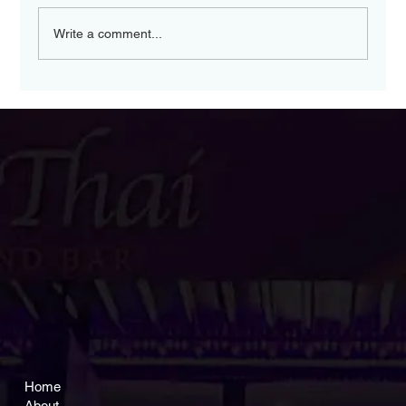
Write a comment...
Experience a Modern
Thai Dining
Experience at Nakorn
Thai Malvern
Home
About