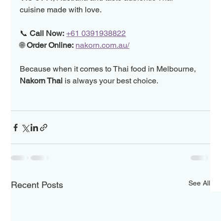
cuisine made with love.
📞 
Call Now:
+61 0391938822
🌐 
Order Online:
nakorn.com.au/
Because when it comes to Thai food in Melbourne, 
Nakorn Thai
 is always your best choice.
See All
Recent Posts