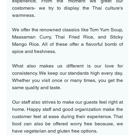
experience. From the moment we greet our 
costomers- we try to display the Thai culture's 
warmness.  
We offer the renowned classics like Tom Yum Soup, 
Massaman Curry, Thai Fried Rice, and Sticky 
Mango Rice. All of these offer a flavorful bomb of 
spice and freshness.
What also makes us different is our love for 
consistency. We keep our standards high every day. 
Whether you visit once or many times, you get the 
same quality and taste.  
Our staff also strives to make our guests feel right at 
home. Happy staff and good organization make the 
customer feel at ease during their experience. Thai 
food can also be offered worry free because, we 
have vegetarian and gluten free options.