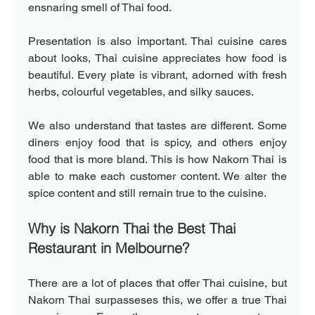
ensnaring smell of Thai food.
Presentation is also important. Thai cuisine cares 
about looks, Thai cuisine appreciates how food is 
beautiful. Every plate is vibrant, adorned with fresh 
herbs, colourful vegetables, and silky sauces.
We also understand that tastes are different. Some 
diners enjoy food that is spicy, and others enjoy 
food that is more bland. This is how Nakorn Thai is 
able to make each customer content. We alter the 
spice content and still remain true to the cuisine.
Why is Nakorn Thai the Best Thai 
Restaurant in Melbourne?  
There are a lot of places that offer Thai cuisine, but 
Nakorn Thai surpasseses this, we offer a true Thai 