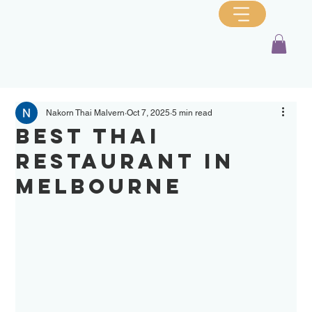
Nakorn Thai Malvern
Oct 7, 2025
5 min read
Best Thai
Restaurant in
Melbourne