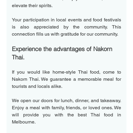
elevate their spirits.
Your participation in local events and food festivals 
is also appreciated by the community. This 
connection fills us with gratitude for our community.
Experience the advantages of Nakorn 
Thai.
If you would like home-style Thai food, come to 
Nakorn Thai. We guarantee a memorable meal for 
tourists and locals alike. 
We open our doors for lunch, dinner, and takeaway. 
Enjoy a meal with family, friends, or loved ones. We 
will provide you with the best Thai food in 
Melbourne.