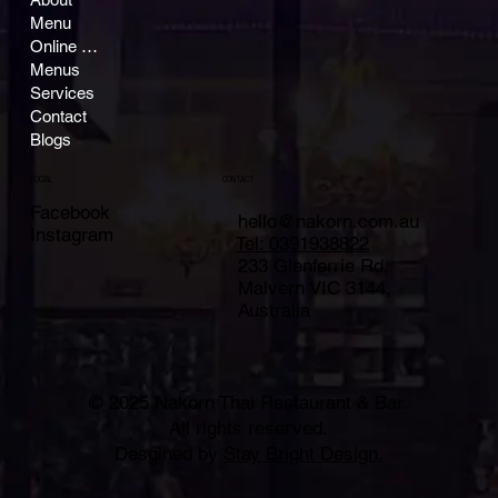
Menu
Online Ordering
Menus
Services
Contact
Blogs
CONTACT
SOCIAL
Facebook
hello@nakorn.com.au
Instagram
Tel: 0391938822
233 Glenferrie Rd,
Malvern VIC 3144,
Australia
© 2025 Nakorn Thai Restaurant & Bar.
All rights reserved.
Desgined by
Stay Bright Design.