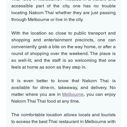
accessible part of the city, one has no trouble 
locating Nakorn Thai whether they are just passing 
through Melbourne or live in the city.
With the location so close to public transport and 
shopping and entertainment precincts, one can 
conveniently grab a bite on the way home, or after a 
round of shopping over the weekend. The place is 
so well-lit, and the staff is so welcoming that one 
feels at home as soon as they step in.
It is even better to know that Nakorn Thai is 
available for dine-in, takeaway, and delivery. No 
matter where you are in 
Melbourne
, you can enjoy 
Nakorn Thai Thai food at any time. 
The comfortable location allows locals and tourists 
to access the best Thai restaurant in Melbourne with 