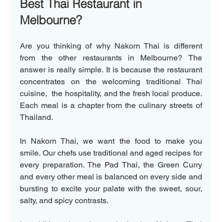
Best Thai Restaurant in 
Melbourne? 
Are you thinking of why Nakorn Thai is different 
from the other restaurants in Melbourne? The 
answer is really simple. It is because the restaurant 
concentrates on the welcoming traditional Thai 
cuisine,  the hospitality, and the fresh local produce. 
Each meal is a chapter from the culinary streets of 
Thailand. 
In Nakorn Thai, we want the food to make you 
smile. Our chefs use traditional and aged recipes for 
every preparation. The Pad Thai, the Green Curry 
and every other meal is balanced on every side and  
bursting to excite your palate with the sweet, sour, 
salty, and spicy contrasts. 