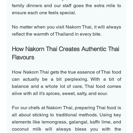
family dinners and our staff goes the extra mile to 
ensure each one feels special.
No matter when you visit Nakorn Thai, it will always 
reflect the warmth of Thailand in every bite.
How Nakorn Thai Creates Authentic Thai 
Flavours
How Nakorn Thai gets the true essence of Thai food 
can actually be a bit perplexing. With a bit of 
balance and a whole lot of care, Thai food comes 
alive with all it’s spices, sweet, salty, and sour.
For our chefs at Nakorn Thai, preparing Thai food is 
all about sticking to traditional methods. Using key 
elements like lemongrass, galangal, kaffir lime, and 
coconut milk will always bless you with the 