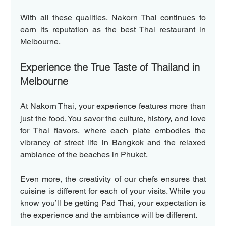
With all these qualities, Nakorn Thai continues to 
earn its reputation as the best Thai restaurant in 
Melbourne.  
Experience the True Taste of Thailand in 
Melbourne  
At Nakorn Thai, your experience features more than 
just the food. You savor the culture, history, and love 
for Thai flavors, where each plate embodies the 
vibrancy of street life in Bangkok and the relaxed 
ambiance of the beaches in Phuket.  
Even more, the creativity of our chefs ensures that 
cuisine is different for each of your visits. While you 
know you’ll be getting Pad Thai, your expectation is 
the experience and the ambiance will be different.  