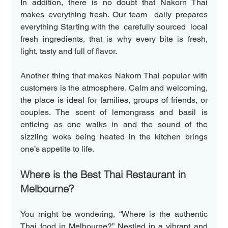
In addition, there is no doubt that Nakorn Thai 
makes everything fresh. Our team  daily prepares 
everything Starting with the  carefully sourced  local 
fresh ingredients, that is why every bite is fresh, 
light, tasty and full of flavor.
Another thing that makes Nakorn Thai popular with 
customers is the atmosphere. Calm and welcoming, 
the place is ideal for families, groups of friends, or 
couples. The scent of lemongrass and basil is 
enticing as one walks in and the sound of the 
sizzling woks being heated in the kitchen brings 
one’s appetite to life. 
Where is the Best Thai Restaurant in 
Melbourne?
You might be wondering, “Where is the authentic 
Thai food in Melbourne?” Nestled in a vibrant and 