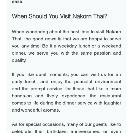
ease.
When Should You Visit Nakorn Thai?
When wondering about the best time to visit Nakorn 
Thai, the good news is that we are happy to serve 
you any time! Be it a weekday lunch or a weekend 
dinner, we serve you with the same passion and 
quality.
If you like quiet moments, you can visit us for an 
early lunch, and enjoy the peaceful environment 
and the prompt service; for those that like a more 
hands-on and lively experience, the restaurant 
comes to life during the dinner service with laughter 
and wonderful aromas.
As for special occasions, many of our guests like to 
celebrate their birthdays, anniversaries, or even 