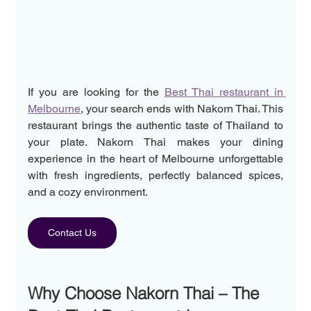
If you are looking for the 
Best Thai restaurant in 
Melbourne
, your search ends with Nakorn Thai. This 
restaurant brings the authentic taste of Thailand to 
your plate. Nakorn Thai makes your dining 
experience in the heart of Melbourne unforgettable 
with fresh ingredients, perfectly balanced spices, 
and a cozy environment. 
Contact Us
Why Choose Nakorn Thai – The 