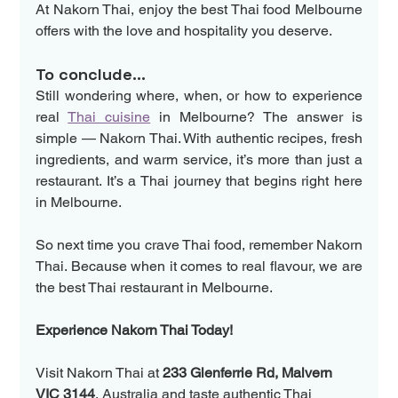
At Nakorn Thai, enjoy the best Thai food Melbourne 
offers with the love and hospitality you deserve. 
To conclude...
Still wondering where, when, or how to experience 
real 
Thai cuisine
 in Melbourne? The answer is 
simple — Nakorn Thai. With authentic recipes, fresh 
ingredients, and warm service, it’s more than just a 
restaurant. It’s a Thai journey that begins right here 
in Melbourne.
So next time you crave Thai food, remember Nakorn 
Thai. Because when it comes to real flavour, we are 
the best Thai restaurant in Melbourne.
Experience Nakorn Thai Today!
Visit Nakorn Thai at 
233 Glenferrie Rd, Malvern 
VIC 3144
, Australia and taste authentic Thai 