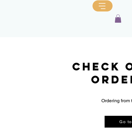
Check 
orde
Ordering from 
Go to