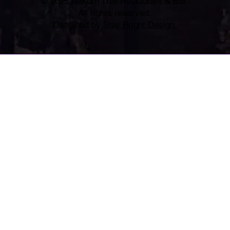
© 2025 Nakorn Thai Restaurant & Bar.
All rights reserved.
Desgined by
Stay Bright Design.