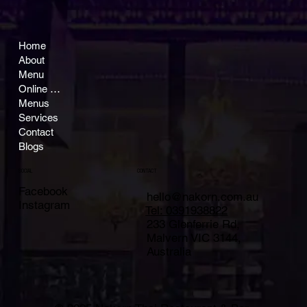
Home
About
Menu
Online Ordering
Menus
Services
Contact
Blogs
CONTACT
SOCIAL
Facebook
hello@nakorn.com.au
Instagram
Tel: 0391938822
233 Glenferrie Rd,
Malvern VIC 3144,
Australia