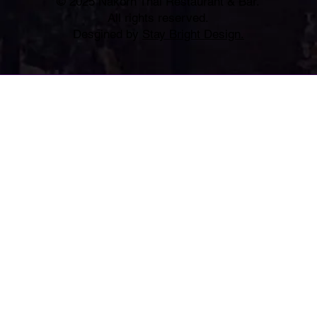
© 2025 Nakorn Thai Restaurant & Bar.
All rights reserved.
Desgined by
Stay Bright Design.