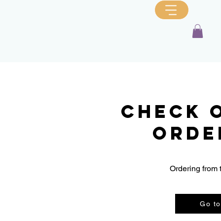
Check 
orde
Ordering from 
Go to