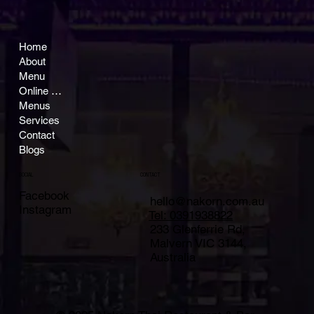
Home
About
Menu
Online Ordering
Menus
Services
Contact
Blogs
CONTACT
SOCIAL
Facebook
hello@nakorn.com.au
Instagram
Tel: 0391938822
233 Glenferrie Rd,
Malvern VIC 3144,
Australia