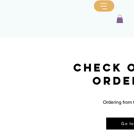
Check 
orde
Ordering from 
Go to