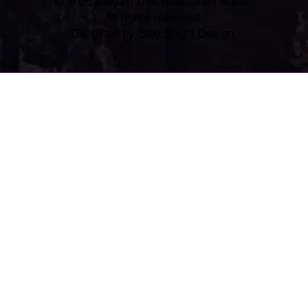
© 2025 Nakorn Thai Restaurant & Bar.
All rights reserved.
Desgined by
Stay Bright Design.