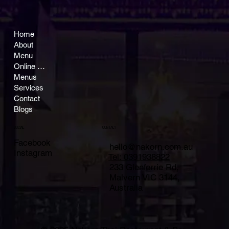
Home
About
Menu
Online Ordering
Menus
Services
Contact
Blogs
CONTACT
SOCIAL
Facebook
hello@nakorn.com.au
Instagram
Tel: 0391938822
233 Glenferrie Rd,
Malvern VIC 3144,
Australia